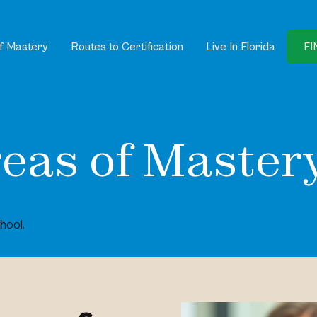
f Mastery
Routes to Certification
Live In Florida
FI
eas of Master
hool.