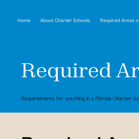
Home
About Charter Schools
Required Areas o
Required Ar
Requirements for teaching in a Florida Charter Sc