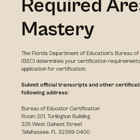
Required Are
Mastery
The Florida Department of Education's Bureau of 
(BEC) determines your certification requirements
application for certification.
Submit official transcripts and other certific
following address:
Bureau of Educator Certification
Room 201, Turlington Building
325 West Gainest Street
Tallahassee, FL 32399-0400