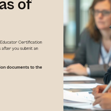
as of
Educator Certification
 after you submit an
ation documents to the