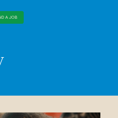
ND A JOB
y